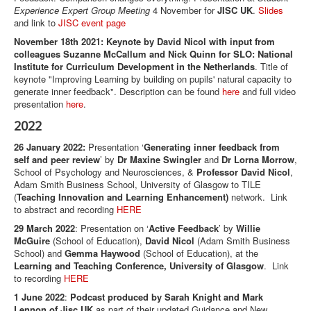
Experience Expert Group Meeting
4 November for
JISC UK
.
Slides
and link to
JISC event page
November 18th 2021: Keynote by David Nicol with input from
colleagues Suzanne McCallum and Nick Quinn for SLO: National
Institute for Curriculum Development in the Netherlands
. Title of
keynote "Improving Learning by building on pupils' natural capacity to
generate inner feedback". Description can be found
here
and full video
presentation
here
.
2022
26 January 2022:
Presentation ‘
Generating inner feedback from
self and peer review
’ by
Dr Maxine Swingler
and
Dr Lorna Morrow
,
School of Psychology and Neurosciences, &
Professor David Nicol
,
Adam Smith Business School, University of Glasgow to TILE
(
Teaching Innovation and Learning Enhancement)
network. Link
to abstract and recording
HERE
29 March 2022
: Presentation on ‘
Active Feedback
’ by
Willie
McGuire
(School of Education),
David Nicol
(Adam Smith Business
School) and
Gemma Haywood
(School of Education), at the
Learning and Teaching Conference, University of Glasgow
. Link
to recording
HERE
1 June 2022
:
Podcast produced by Sarah Knight and Mark
Lennon of Jisc UK
as part of their updated Guidance and New