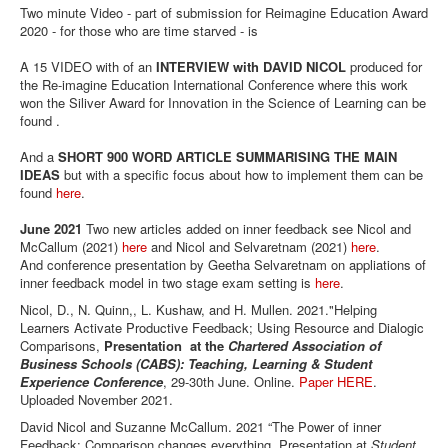
Two minute Video - part of submission for Reimagine Education Award
2020 - for those who are time starved - is
A 15 VIDEO with of an
INTERVIEW with DAVID NICOL
produced for
the Re-imagine Education International Conference where this work
won the Siliver Award for Innovation in the Science of Learning can be
found .
And a
SHORT 900 WORD ARTICLE SUMMARISING THE MAIN
IDEAS
but with a specific focus about how to implement them can be
found
here
.
June 2021
Two new articles added on inner feedback see Nicol and
McCallum (2021)
here
and Nicol and Selvaretnam (2021)
here
.
And conference presentation by Geetha Selvaretnam on appliations of
inner feedback model in two stage exam setting is
here
.
Nicol, D., N. Quinn,, L. Kushaw, and H. Mullen. 2021."Helping
Learners Activate Productive Feedback; Using Resource and Dialogic
Comparisons,
Presentation at the
Chartered Association of
Business Schools (CABS): Teaching, Learning & Student
Experience Conference
, 29-30th June. Online.
Paper HERE
.
Uploaded November 2021.
David Nicol and Suzanne McCallum. 2021 “The Power of inner
Feedback: Comparison changes everything. Presentation at
Student