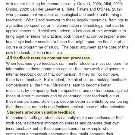
with recent thinking by researchers (e.g. Gravett, 2020; Allal, 2020;
Chong, 2020; van der Leeuw et al, date; Fawns and O'Shea, 2019)
who propose that we adopt an ecological and contextual framing of
feedback. What I add however to these largely theoretical framings is
a practice perspective, an implementation methodology, that can be
applied across all disciplines. Indeed, a key goal of this website is to
bring together ideas for practice, both those that can be implemented
in a single lecture session to those that might span the timeline of a
course or programme of study. The basic argument at the core of this
new feedback thinking is simple.
All feedback rests on comparison processes
When teachers give feedback comments, students must compare the
information in those comments against their own work and generate
internal feedback out of that comparison. If they do not compare,
there is no feedback. But student, like all of us, are making feedback
comparisons all the time. "Musicians learn to become better
musicians by comparing their compositions and performances against
those of other musicians and by generating inner feedback out of
those comparisons. Scientists become better scientists by comparing
their thoeories methods and findings against those of other scientists.
Students produce valuable feedback
In academic settings, students naturally make comparisons of their
work against different information sources and generate their own
inner feedback out of those comparisons. For example when
completing a homework assignment they might compare their