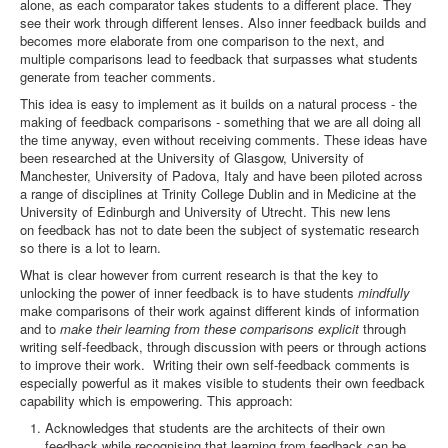
alone, as each comparator takes students to a different place. They
see their work through different lenses. Also inner feedback builds and
becomes more elaborate from one comparison to the next, and
multiple comparisons lead to feedback that surpasses what students
generate from teacher comments.
This idea is easy to implement as it builds on a natural process - the
making of feedback comparisons - something that we are all doing all
the time anyway, even without receiving comments. These ideas have
been researched at the University of Glasgow, University of
Manchester, University of Padova, Italy and have been piloted across
a range of disciplines at Trinity College Dublin and in Medicine at the
University of Edinburgh and University of Utrecht. This new lens
on feedback has not to date been the subject of systematic research
so there is a lot to learn.
What is clear however from current research is that the key to
unlocking the power of inner feedback is to have students
mindfully
make comparisons of their work against different kinds of information
and to
make their learning from these comparisons explicit
through
writing self-feedback, through discussion with peers or through actions
to improve their work. Writing their own self-feedback comments is
especially powerful as it makes visible to students their own feedback
capability which is empowering. This approach:
Acknowledges that students are the architects of their own
feedback while recognising that learning from feedback can be