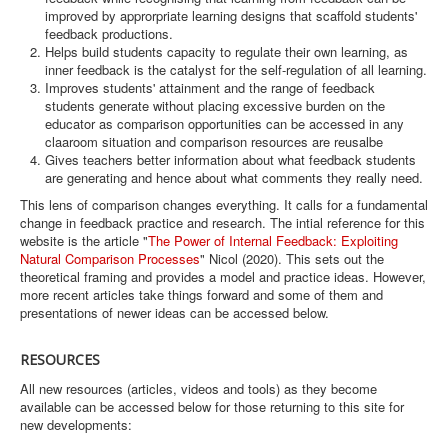
improved by approrpriate learning designs that scaffold students'
feedback productions.
Helps build students capacity to regulate their own learning, as
inner feedback is the catalyst for the self-regulation of all learning.
Improves students' attainment and the range of feedback
students generate without placing excessive burden on the
educator as comparison opportunities can be accessed in any
claaroom situation and comparison resources are reusalbe
Gives teachers better information about what feedback students
are generating and hence about what comments they really need.
This lens of comparison changes everything. It calls for a fundamental
change in feedback practice and research. The intial reference for this
website is the article "
The Power of Internal Feedback: Exploiting
Natural Comparison Processes
" Nicol (2020). This sets out the
theoretical framing and provides a model and practice ideas. However,
more recent articles take things forward and some of them and
presentations of newer ideas can be accessed below.
RESOURCES
All new resources (articles, videos and tools) as they become
available can be accessed below for those returning to this site for
new developments: