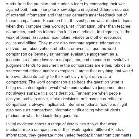
starts from the premise that students learn by comparing their work
against both their inner prior knowledge and against different sources
of external information and that they generate inner feedback out of
those comparisons. Based on this, it investigates what students learn
when they compare their work against information, other than teacher
comments, such as information in journal articles, in diagrams, in the
work of peers, in rubrics, exemplars, videos and other resources
online and offline. They might also compare against information
derived from observations of others or events. I use the word
comparison deliberately rather than evaluative judgement as all
judgements at core involve a comparison, and research on evalutive
judgement tends to assume the the comparators are either, rubrics or
sssessment criteria and/or exemplars. I argue that anything that would
improve students ability to think critically might serve as a
comparator. The word comparison also begs the question 'what is
being evaluated against what?' whereas evaluative judgement does
not always surface this consideration. Furthermore when people
analyse, problem-solve, make decisions, self-assess or reflect a
comparator is always implicated. Internal emotional reactions might
also serve as comparison information influencing what students
produce or what feedback they generate.
Initial evidence across a range of disciplines shows that when
students make comparisons of their work against different kinds of
information, they generate more varied feedback than from comments