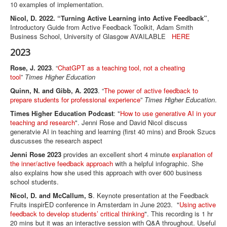
10 examples of implementation.
Nicol, D. 2022. “Turning Active Learning into Active Feedback”
,
Introductory Guide from Active Feedback Toolkit, Adam Smith
Business School, University of Glasgow AVAILABLE
HERE
2023
Rose, J. 2023
. “
ChatGPT as a teaching tool, not a cheating
tool
”
Times Higher Education
Quinn, N. and Gibb, A. 2023
. “
The power of active feedback to
prepare students for professional experience
”
Times Higher Education
.
Times Higher Education Podcast
: "
How to use generative AI in your
teaching and research
". Jenni Rose and David Nicol discuss
generatvie AI in teaching and learning (first 40 mins) and Brook Szucs
duscusses the research aspect
Jenni Rose 2023
provides an excellent short 4 minute
explanation of
the inner/active feedback approach
with a helpful infographic. She
also explains how she used this approach with over 600 business
school students.
Nicol, D. and McCallum, S
. Keynote presentation at the Feedback
Fruits inspirED conference in Amsterdam in June 2023. "
Using active
feedback to develop students’ critical thinking
". This recording is 1 hr
20 mins but it was an interactive session with Q&A throughout. Useful