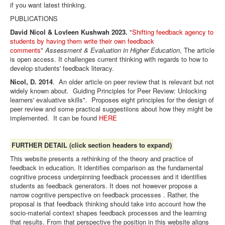
if you want latest thinking.
PUBLICATIONS
David Nicol & Lovleen Kushwah 2023.
"
Shifting feedback agency to
students by having them write their own feedback
comments
"
Assessment & Evaluation in Higher Education
, The article
is open access. It challenges current thinking with regards to how to
develop students' feedback literacy.
Nicol, D. 2014
. An older article on peer review that is relevant but not
widely known about. Guiding Principles for Peer Review: Unlocking
learners' evaluative skills". Proposes eight principles for the design of
peer review and some practical suggestiions about how they might be
implemented. It can be found
HERE
FURTHER DETAIL (click section headers to expand)
This website presents a rethinking of the theory and practice of
feedback in education. It identifies comparison as the fundamental
cognitive process underpinning feedback processes and it identifies
students as
feedback generators. It does not however propose a
narrow cogntive perspective on feedback processes . Rather, the
proposal is that feedback thinking should take into account how the
socio-material context shapes feedback processes and the learning
that results. From that perspective the position in this website aligns