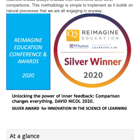
comparisons. This methodology is simple to implement as it builds on
natural processes that we are all engaging in anyway.
At a glance