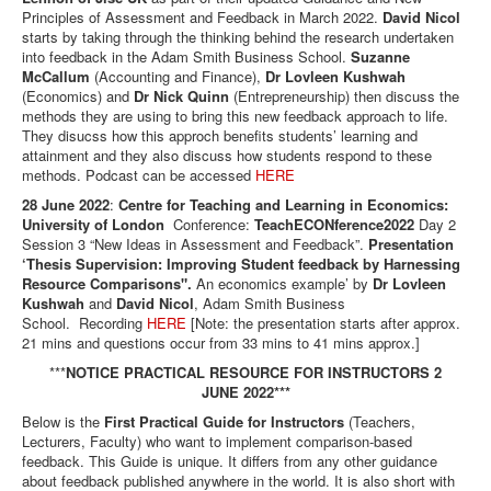
Principles of Assessment and Feedback in March 2022.
David Nicol
starts by taking through the thinking behind the research undertaken
into feedback in the Adam Smith Business School.
Suzanne
McCallum
(Accounting and Finance),
Dr Lovleen Kushwah
(Economics) and
Dr Nick Quinn
(Entrepreneurship) then discuss the
methods they are using to bring this new feedback approach to life.
They disucss how this approch benefits students’ learning and
attainment and they also discuss how students respond to these
methods. Podcast can be accessed
HERE
28 June 2022
:
Centre for Teaching and Learning in Economics:
University of London
Conference:
TeachECONference2022
Day 2
Session 3 “New Ideas in Assessment and Feedback”.
Presentation
‘Thesis Supervision: Improving Student feedback by Harnessing
Resource Comparisons".
An economics example’ by
Dr Lovleen
Kushwah
and
David Nicol
, Adam Smith Business
School. Recording
HERE
[Note: the presentation starts after approx.
21 mins and questions occur from 33 mins to 41 mins approx.]
***
NOTICE PRACTICAL RESOURCE FOR INSTRUCTORS 2
JUNE 2022***
Below is the
First Practical Guide for Instructors
(Teachers,
Lecturers, Faculty) who want to implement comparison-based
feedback. This Guide is unique. It differs from any other guidance
about feedback published anywhere in the world. It is also short with