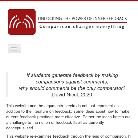
Toggle
Navigation
Home
Key concepts
If students generate feedback by making
comparisons against comments,
Practice Resources
why should comments be the only comparator?
[David Nicol, 2020]
Research
This website and the arguments herein do not just represent an
Emerging Ideas
addition to the literature on feedback, some ideas about how to make
Contact
current feedback practices more effective. Rather the ideas herein are
a challenge to the notion of feedback itself as currently
conceptualised.
You are here:
Home
This website re-examines feedback through the lens of comparison. It