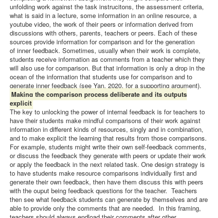
unfolding work against the task instrucitons, the assessment criteria,
what is said in a lecture, some information in an online resource, a
youtube video, the work of their peers or information derived from
discussions with others, parents, teachers or peers. Each of these
sources provide information for comparison and for the generation
of inner feedback. Sometimes, usually when their work is complete,
students receive information as comments from a teacher which they
will also use for comparison. But that information is only a drop in the
ocean of the information that students use for comparison and to
generate inner feedback (see Yan, 2020, for a supporting argument).
Making the comparison process deliberate and its outputs
explicit
The key to unlocking the power of internal feedback is for teachers to
have their students make mindful comparisons of their work against
information in different kinds of resources, singly and in combination,
and to make explicit the learning that results from those comparisons.
For example, students might write their own self-feedback comments,
or discuss the feedback they generate with peers or update their work
or apply the feedback in the next related task. One design strategy is
to have students make resource comparisons individually first and
generate their own feedback, then have them discuss this with peers
with the ouput being feedback questions for the teacher. Teachers
then see what feedback students can generate by themselves and are
able to provide only the comments that are needed. In this framing,
teachers should always endload their comments after other