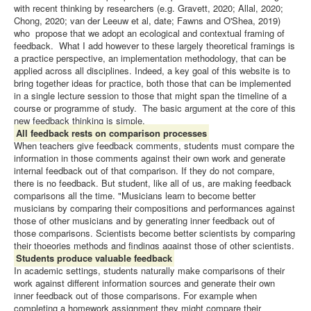
with recent thinking by researchers (e.g. Gravett, 2020; Allal, 2020;
Chong, 2020; van der Leeuw et al, date; Fawns and O'Shea, 2019)
who propose that we adopt an ecological and contextual framing of
feedback. What I add however to these largely theoretical framings is
a practice perspective, an implementation methodology, that can be
applied across all disciplines. Indeed, a key goal of this website is to
bring together ideas for practice, both those that can be implemented
in a single lecture session to those that might span the timeline of a
course or programme of study. The basic argument at the core of this
new feedback thinking is simple.
All feedback rests on comparison processes
When teachers give feedback comments, students must compare the
information in those comments against their own work and generate
internal feedback out of that comparison. If they do not compare,
there is no feedback. But student, like all of us, are making feedback
comparisons all the time. "Musicians learn to become better
musicians by comparing their compositions and performances against
those of other musicians and by generating inner feedback out of
those comparisons. Scientists become better scientists by comparing
their thoeories methods and findings against those of other scientists.
Students produce valuable feedback
In academic settings, students naturally make comparisons of their
work against different information sources and generate their own
inner feedback out of those comparisons. For example when
completing a homework assignment they might compare their