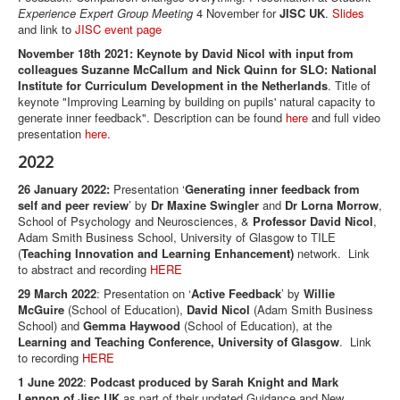
Experience Expert Group Meeting
4 November for
JISC UK
.
Slides
and link to
JISC event page
November 18th 2021: Keynote by David Nicol with input from
colleagues Suzanne McCallum and Nick Quinn for SLO: National
Institute for Curriculum Development in the Netherlands
. Title of
keynote "Improving Learning by building on pupils' natural capacity to
generate inner feedback". Description can be found
here
and full video
presentation
here
.
2022
26 January 2022:
Presentation ‘
Generating inner feedback from
self and peer review
’ by
Dr Maxine Swingler
and
Dr Lorna Morrow
,
School of Psychology and Neurosciences, &
Professor David Nicol
,
Adam Smith Business School, University of Glasgow to TILE
(
Teaching Innovation and Learning Enhancement)
network. Link
to abstract and recording
HERE
29 March 2022
: Presentation on ‘
Active Feedback
’ by
Willie
McGuire
(School of Education),
David Nicol
(Adam Smith Business
School) and
Gemma Haywood
(School of Education), at the
Learning and Teaching Conference, University of Glasgow
. Link
to recording
HERE
1 June 2022
:
Podcast produced by Sarah Knight and Mark
Lennon of Jisc UK
as part of their updated Guidance and New