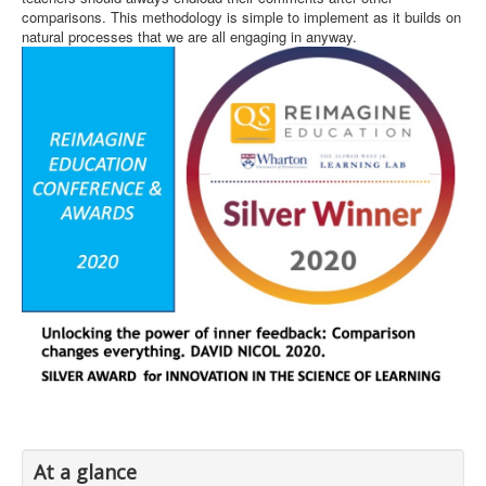
comparisons. This methodology is simple to implement as it builds on
natural processes that we are all engaging in anyway.
At a glance