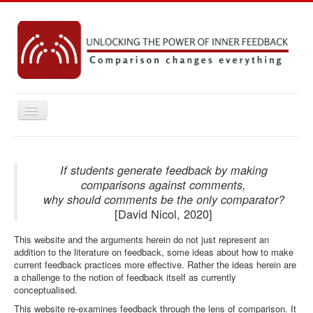
Toggle
Navigation
Home
Key concepts
If students generate feedback by making
comparisons against comments,
Practice Resources
why should comments be the only comparator?
[David Nicol, 2020]
Research
This website and the arguments herein do not just represent an
Emerging Ideas
addition to the literature on feedback, some ideas about how to make
Contact
current feedback practices more effective. Rather the ideas herein are
a challenge to the notion of feedback itself as currently
conceptualised.
You are here:
Home
This website re-examines feedback through the lens of comparison. It