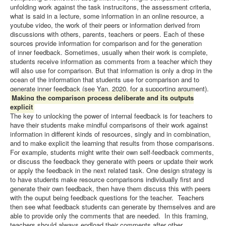
unfolding work against the task instrucitons, the assessment criteria,
what is said in a lecture, some information in an online resource, a
youtube video, the work of their peers or information derived from
discussions with others, parents, teachers or peers. Each of these
sources provide information for comparison and for the generation
of inner feedback. Sometimes, usually when their work is complete,
students receive information as comments from a teacher which they
will also use for comparison. But that information is only a drop in the
ocean of the information that students use for comparison and to
generate inner feedback (see Yan, 2020, for a supporting argument).
Making the comparison process deliberate and its outputs
explicit
The key to unlocking the power of internal feedback is for teachers to
have their students make mindful comparisons of their work against
information in different kinds of resources, singly and in combination,
and to make explicit the learning that results from those comparisons.
For example, students might write their own self-feedback comments,
or discuss the feedback they generate with peers or update their work
or apply the feedback in the next related task. One design strategy is
to have students make resource comparisons individually first and
generate their own feedback, then have them discuss this with peers
with the ouput being feedback questions for the teacher. Teachers
then see what feedback students can generate by themselves and are
able to provide only the comments that are needed. In this framing,
teachers should always endload their comments after other