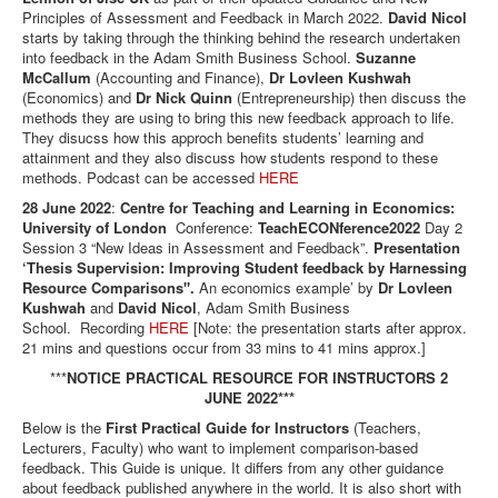
Principles of Assessment and Feedback in March 2022.
David Nicol
starts by taking through the thinking behind the research undertaken
into feedback in the Adam Smith Business School.
Suzanne
McCallum
(Accounting and Finance),
Dr Lovleen Kushwah
(Economics) and
Dr Nick Quinn
(Entrepreneurship) then discuss the
methods they are using to bring this new feedback approach to life.
They disucss how this approch benefits students’ learning and
attainment and they also discuss how students respond to these
methods. Podcast can be accessed
HERE
28 June 2022
:
Centre for Teaching and Learning in Economics:
University of London
Conference:
TeachECONference2022
Day 2
Session 3 “New Ideas in Assessment and Feedback”.
Presentation
‘Thesis Supervision: Improving Student feedback by Harnessing
Resource Comparisons".
An economics example’ by
Dr Lovleen
Kushwah
and
David Nicol
, Adam Smith Business
School. Recording
HERE
[Note: the presentation starts after approx.
21 mins and questions occur from 33 mins to 41 mins approx.]
***
NOTICE PRACTICAL RESOURCE FOR INSTRUCTORS 2
JUNE 2022***
Below is the
First Practical Guide for Instructors
(Teachers,
Lecturers, Faculty) who want to implement comparison-based
feedback. This Guide is unique. It differs from any other guidance
about feedback published anywhere in the world. It is also short with