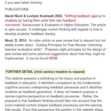
if you want latest thinking.
PUBLICATIONS
David Nicol & Lovleen Kushwah 2023.
"
Shifting feedback agency to
students by having them write their own feedback
comments
"
Assessment & Evaluation in Higher Education
, The article
is open access. It challenges current thinking with regards to how to
develop students' feedback literacy.
Nicol, D. 2014
. An older article on peer review that is relevant but not
widely known about. Guiding Principles for Peer Review: Unlocking
learners' evaluative skills". Proposes eight principles for the design of
peer review and some practical suggestiions about how they might be
implemented. It can be found
HERE
FURTHER DETAIL (click section headers to expand)
This website presents a rethinking of the theory and practice of
feedback in education. It identifies comparison as the fundamental
cognitive process underpinning feedback processes and it identifies
students as
feedback generators. It does not however propose a
narrow cogntive perspective on feedback processes . Rather, the
proposal is that feedback thinking should take into account how the
socio-material context shapes feedback processes and the learning
that results. From that perspective the position in this website aligns