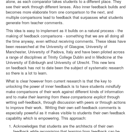
alone, as each comparator takes students to a different place. They
see their work through different lenses. Also inner feedback builds and
becomes more elaborate from one comparison to the next, and
multiple comparisons lead to feedback that surpasses what students
generate from teacher comments.
This idea is easy to implement as it builds on a natural process - the
making of feedback comparisons - something that we are all doing all
the time anyway, even without receiving comments. These ideas have
been researched at the University of Glasgow, University of
Manchester, University of Padova, Italy and have been piloted across
a range of disciplines at Trinity College Dublin and in Medicine at the
University of Edinburgh and University of Utrecht. This new lens
on feedback has not to date been the subject of systematic research
so there is a lot to learn.
What is clear however from current research is that the key to
unlocking the power of inner feedback is to have students
mindfully
make comparisons of their work against different kinds of information
and to
make their learning from these comparisons explicit
through
writing self-feedback, through discussion with peers or through actions
to improve their work. Writing their own self-feedback comments is
especially powerful as it makes visible to students their own feedback
capability which is empowering. This approach:
Acknowledges that students are the architects of their own
feedback while recognising that learning from feedback can be