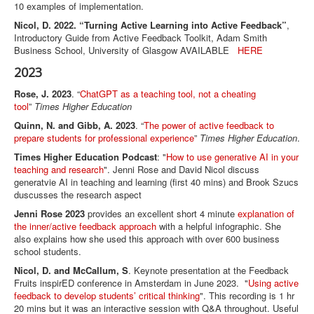
10 examples of implementation.
Nicol, D. 2022. “Turning Active Learning into Active Feedback”
,
Introductory Guide from Active Feedback Toolkit, Adam Smith
Business School, University of Glasgow AVAILABLE
HERE
2023
Rose, J. 2023
. “
ChatGPT as a teaching tool, not a cheating
tool
”
Times Higher Education
Quinn, N. and Gibb, A. 2023
. “
The power of active feedback to
prepare students for professional experience
”
Times Higher Education
.
Times Higher Education Podcast
: "
How to use generative AI in your
teaching and research
". Jenni Rose and David Nicol discuss
generatvie AI in teaching and learning (first 40 mins) and Brook Szucs
duscusses the research aspect
Jenni Rose 2023
provides an excellent short 4 minute
explanation of
the inner/active feedback approach
with a helpful infographic. She
also explains how she used this approach with over 600 business
school students.
Nicol, D. and McCallum, S
. Keynote presentation at the Feedback
Fruits inspirED conference in Amsterdam in June 2023. "
Using active
feedback to develop students’ critical thinking
". This recording is 1 hr
20 mins but it was an interactive session with Q&A throughout. Useful