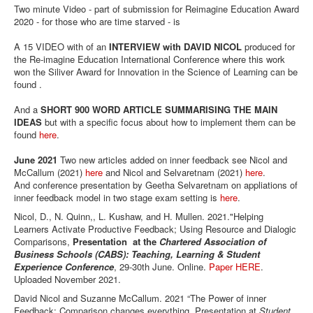
Two minute Video - part of submission for Reimagine Education Award
2020 - for those who are time starved - is
A 15 VIDEO with of an
INTERVIEW with DAVID NICOL
produced for
the Re-imagine Education International Conference where this work
won the Siliver Award for Innovation in the Science of Learning can be
found .
And a
SHORT 900 WORD ARTICLE SUMMARISING THE MAIN
IDEAS
but with a specific focus about how to implement them can be
found
here
.
June 2021
Two new articles added on inner feedback see Nicol and
McCallum (2021)
here
and Nicol and Selvaretnam (2021)
here
.
And conference presentation by Geetha Selvaretnam on appliations of
inner feedback model in two stage exam setting is
here
.
Nicol, D., N. Quinn,, L. Kushaw, and H. Mullen. 2021."Helping
Learners Activate Productive Feedback; Using Resource and Dialogic
Comparisons,
Presentation at the
Chartered Association of
Business Schools (CABS): Teaching, Learning & Student
Experience Conference
, 29-30th June. Online.
Paper HERE
.
Uploaded November 2021.
David Nicol and Suzanne McCallum. 2021 “The Power of inner
Feedback: Comparison changes everything. Presentation at
Student