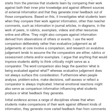
starts from the premise that students learn by comparing their work
against both their inner prior knowledge and against different sources
of external information and that they generate inner feedback out of
those comparisons. Based on this, it investigates what students learn
when they compare their work against information, other than teacher
comments, such as information in journal articles, in diagrams, in the
work of peers, in rubrics, exemplars, videos and other resources
online and offline. They might also compare against information
derived from observations of others or events. I use the word
comparison deliberately rather than evaluative judgement as all
judgements at core involve a comparison, and research on evalutive
judgement tends to assume the the comparators are either, rubrics or
sssessment criteria and/or exemplars. I argue that anything that would
improve students ability to think critically might serve as a
comparator. The word comparison also begs the question 'what is
being evaluated against what?' whereas evaluative judgement does
not always surface this consideration. Furthermore when people
analyse, problem-solve, make decisions, self-assess or reflect a
comparator is always implicated. Internal emotional reactions might
also serve as comparison information influencing what students
produce or what feedback they generate.
Initial evidence across a range of disciplines shows that when
students make comparisons of their work against different kinds of
information, they generate more varied feedback than from comments