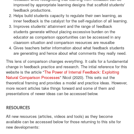
improved by approrpriate learning designs that scaffold students'
feedback productions.
Helps build students capacity to regulate their own learning, as
inner feedback is the catalyst for the self-regulation of all learning.
Improves students' attainment and the range of feedback
students generate without placing excessive burden on the
educator as comparison opportunities can be accessed in any
claaroom situation and comparison resources are reusalbe
Gives teachers better information about what feedback students
are generating and hence about what comments they really need.
This lens of comparison changes everything. It calls for a fundamental
change in feedback practice and research. The intial reference for this
website is the article "
The Power of Internal Feedback: Exploiting
Natural Comparison Processes
" Nicol (2020). This sets out the
theoretical framing and provides a model and practice ideas. However,
more recent articles take things forward and some of them and
presentations of newer ideas can be accessed below.
RESOURCES
All new resources (articles, videos and tools) as they become
available can be accessed below for those returning to this site for
new developments: